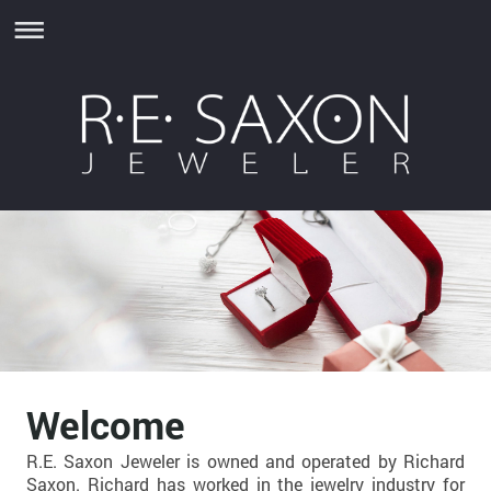
Welcome
R.E. Saxon Jeweler is owned and operated by Richard
Saxon. Richard has worked in the jewelry industry for