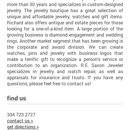
more than 30 years and specializes in custom-designed
jewelry. The jewelry boutique has a great selection of
unique and affordable jewelry, watches and gift items.
Richard also offers antique and estate pieces for those
looking for a one-of-a-kind item. A large portion of the
growing business is diamond engagement and wedding
rings. Another market segment that has been growing is
the corporate and award division. We can create
watches, pins and jewelry with business logos that
make a terrific gift to recognize a person's service or
contribution to an organization. R.E. Saxon Jeweler
specializes in jewelry and watch repair, as well as
appraisals for insurance and trusts. If you have any
questions, please feel free to contact us!
find us
304 723 2727
contact us >
get directions >